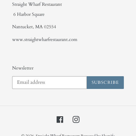
Straight Wharf Restaurant
6 Harbor Square
Nantucket, MA 02554
www.straightwharfrestaurant.com
Newsletter
SUBSCRIBE
Facebook
Instagram
© 2026,
Straight Wharf Restaurant
Powered by Shopify