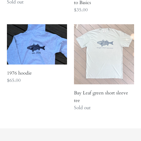
Regular
Sold out
Basics
to Basics
price
Regular
$35.00
price
1976
Bay
hoodie
Leaf
green
short
sleeve
tee
1976 hoodie
Regular
$65.00
price
Bay Leaf green short sleeve
tee
Regular
Sold out
price