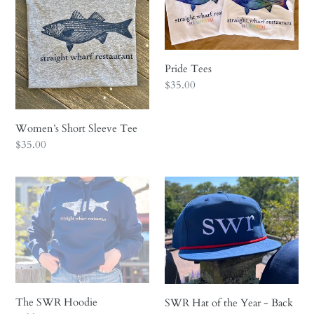
i
o
n
Pride Tees
Regular
$35.00
:
price
Women’s Short Sleeve Tee
Regular
$35.00
price
The
SWR
SWR
Hat
Hoodie
of
the
Year
-
Back
to
The SWR Hoodie
SWR Hat of the Year - Back