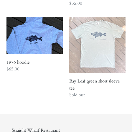
price
Regular
$35.00
price
1976
Bay
hoodie
Leaf
green
short
sleeve
tee
1976 hoodie
Regular
$65.00
price
Bay Leaf green short sleeve
tee
Regular
Sold out
price
Straight Wharf Restaurant