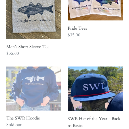
i
o
n
Pride Tees
Regular
$35.00
:
price
Men’s Short Sleeve Tee
Regular
$35.00
price
The
SWR
SWR
Hat
Hoodie
of
the
Year
-
Back
to
The SWR Hoodie
SWR Hat of the Year - Back
Regular
Sold out
Basics
to Basics