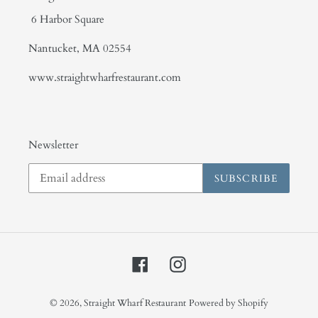
6 Harbor Square
Nantucket, MA 02554
www.straightwharfrestaurant.com
Newsletter
SUBSCRIBE
Facebook
Instagram
© 2026,
Straight Wharf Restaurant
Powered by Shopify